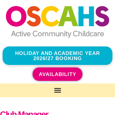
HOLIDAY AND ACADEMIC YEAR
2026/27 BOOKING
AVAILABILITY
Club Manager