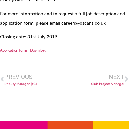
Hourly rate: £10.50 – £11.25
For more information and to request a full job description and
application form, please email careers@oscahs.co.uk
Closing date: 31st July 2019.
Application form
Download
PREVIOUS
NEXT
Deputy Manager (x3)
Club Project Manager