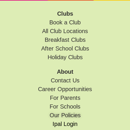
Clubs
Book a Club
All Club Locations
Breakfast Clubs
After School Clubs
Holiday Clubs
About
Contact Us
Career Opportunities
For Parents
For Schools
Our Policies
Ipal Login