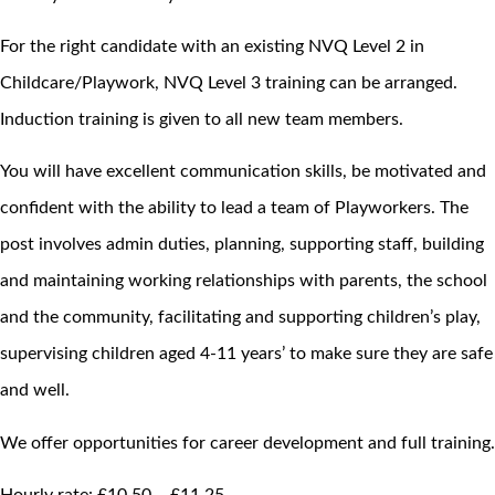
For the right candidate with an existing NVQ Level 2 in
Childcare/Playwork, NVQ Level 3 training can be arranged.
Induction training is given to all new team members.
You will have excellent communication skills, be motivated and
confident with the ability to lead a team of Playworkers. The
post involves admin duties, planning, supporting staff, building
and maintaining working relationships with parents, the school
and the community, facilitating and supporting children’s play,
supervising children aged 4-11 years’ to make sure they are safe
and well.
We offer opportunities for career development and full training.