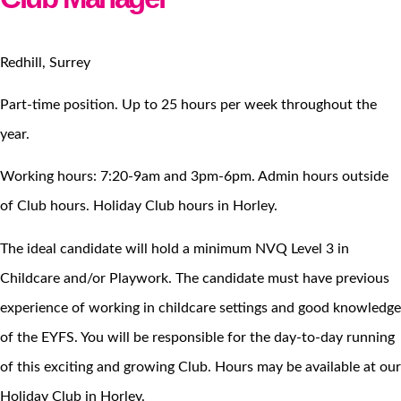
Redhill, Surrey
Part-time position. Up to 25 hours per week throughout the
year.
Working hours: 7:20-9am and 3pm-6pm. Admin hours outside
of Club hours. Holiday Club hours in Horley.
The ideal candidate will hold a minimum NVQ Level 3 in
Childcare and/or Playwork. The candidate must have previous
experience of working in childcare settings and good knowledge
of the EYFS. You will be responsible for the day-to-day running
of this exciting and growing Club. Hours may be available at our
Holiday Club in Horley.