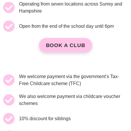
Operating from seven locations across Surrey and
Hampshire
Open from the end of the school day until 6pm
BOOK A CLUB
We welcome payment via the government’s Tax-
Free Childcare scheme (TFC)
We also welcome payment via childcare voucher
schemes
10% discount for siblings