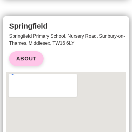
Springfield
Springfield Primary School, Nursery Road,
Sunbury-on-
Thames,
Middlesex, TW16 6LY
ABOUT