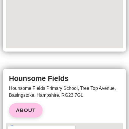
Hounsome Fields
Hounsome Fields Primary School, Tree Top Avenue,
Basingstoke, Hampshire, RG23 7GL
ABOUT