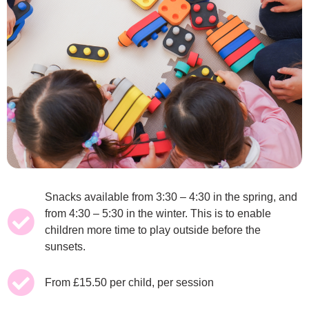
Snacks available from 3:30 – 4:30 in the spring, and
from 4:30 – 5:30 in the winter. This is to enable
children more time to play outside before the
sunsets.
From £15.50 per child, per session