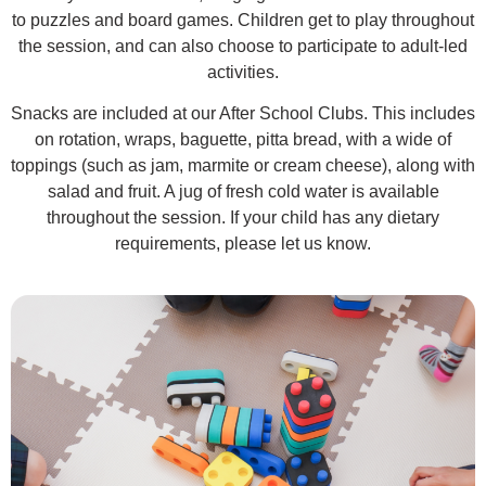
to puzzles and board games. Children get to play throughout
the session, and can also choose to participate to adult-led
activities.
Snacks are included at our After School Clubs. This includes
on rotation, wraps, baguette, pitta bread, with a wide of
toppings (such as jam, marmite or cream cheese), along with
salad and fruit. A jug of fresh cold water is available
throughout the session. If your child has any dietary
requirements, please let us know.