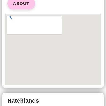
ABOUT
Hatchlands