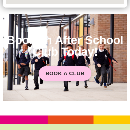
Book an After School
Club Today!
BOOK A CLUB