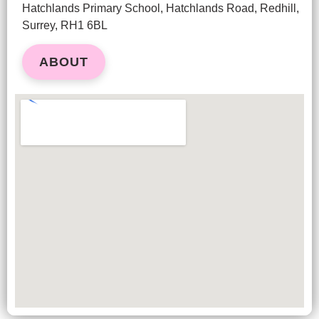
Hatchlands Primary School, Hatchlands Road, Redhill,
Surrey, RH1 6BL
ABOUT