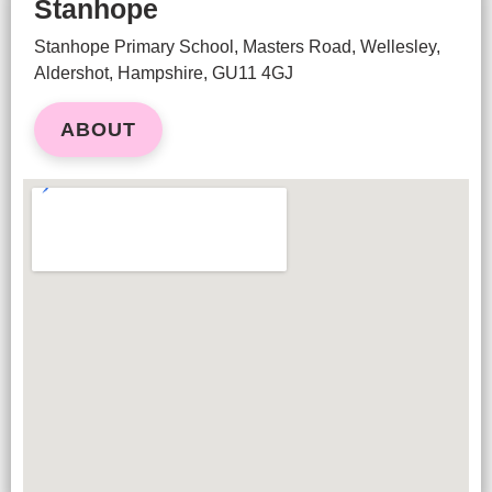
Stanhope
Stanhope Primary School, Masters Road, Wellesley,
Aldershot, Hampshire, GU11 4GJ
ABOUT