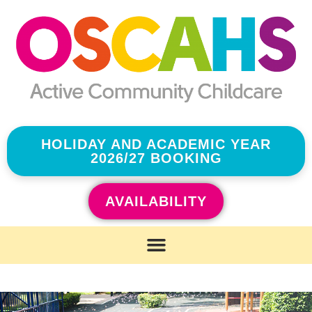
HOLIDAY AND ACADEMIC YEAR
2026/27 BOOKING
AVAILABILITY