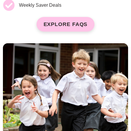
Weekly Saver Deals
EXPLORE FAQS