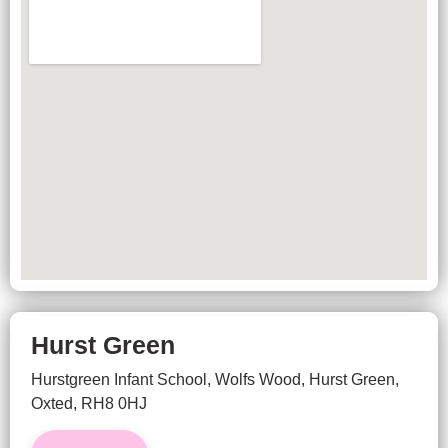
Hurst Green
Hurstgreen Infant School, Wolfs Wood, Hurst Green,
Oxted, RH8 0HJ