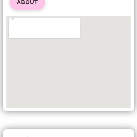
ABOUT