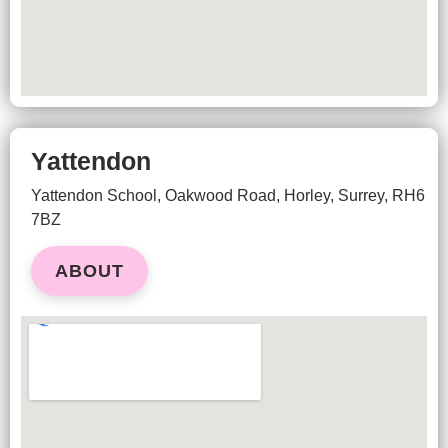
Yattendon
Yattendon School,
Oakwood Road,
Horley, Surrey,
RH6
7BZ
ABOUT