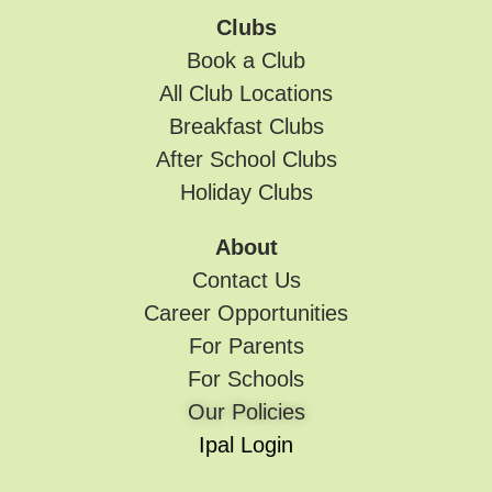
Clubs
Book a Club
All Club Locations
Breakfast Clubs
After School Clubs
Holiday Clubs
About
Contact Us
Career Opportunities
For Parents
For Schools
Our Policies
Ipal Login