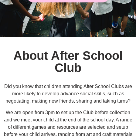
About After School
Club
Did you know that children attending After School Clubs are
more likely to develop advance social skills, such as
negotiating, making new friends, sharing and taking turns?
We are open from 3pm to set up the Club before collection
and we meet your child at the end of the school day. A range
of different games and resources are selected and setup
before your child arrives, ranging from art and craft materials