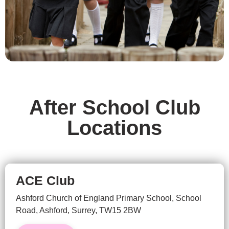
After School Club
Locations
ACE Club
Ashford Church of England Primary School,
School
Road, Ashford, Surrey,
TW15 2BW