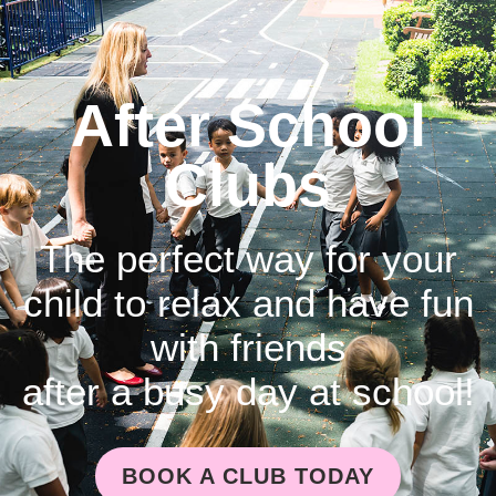
After School
Clubs
The perfect way for your
child to relax and have fun
with friends
after a busy day at school!
BOOK A CLUB TODAY