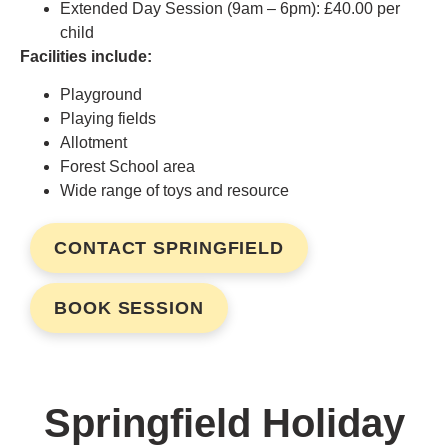
Extended Day Session (9am – 6pm): £40.00 per
child
Facilities include:
Playground
Playing fields
Allotment
Forest School area
Wide range of toys and resource
CONTACT SPRINGFIELD
BOOK SESSION
Springfield Holiday