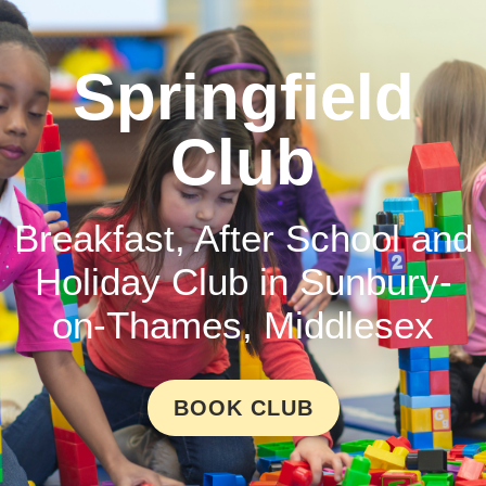
Springfield
Club
Breakfast, After School and
Holiday Club in Sunbury-
on-Thames, Middlesex
BOOK CLUB