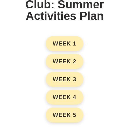
Club: Summer
Activities Plan
WEEK 1
WEEK 2
WEEK 3
WEEK 4
WEEK 5