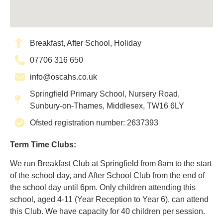
Breakfast, After School, Holiday
07706 316 650
info@oscahs.co.uk
Springfield Primary School, Nursery Road,
Sunbury-on-Thames, Middlesex, TW16 6LY
Ofsted registration number: 2637393
Term Time Clubs:
We run Breakfast Club at Springfield from 8am to the start
of the school day, and After School Club from the end of
the school day until 6pm. Only children attending this
school, aged 4-11 (Year Reception to Year 6), can attend
this Club. We have capacity for 40 children per session.