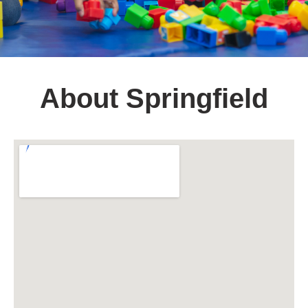
About Springfield