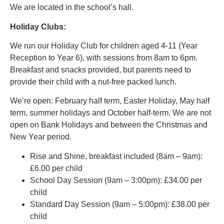
We are located in the school’s hall.
Holiday Clubs:
We run our Holiday Club for children aged 4-11 (Year
Reception to Year 6), with sessions from 8am to 6pm.
Breakfast and snacks provided, but parents need to
provide their child with a nut-free packed lunch.
We’re open: February half term, Easter Holiday, May half
term, summer holidays and October half-term. We are not
open on Bank Holidays and between the Christmas and
New Year period.
Rise and Shine, breakfast included (8am – 9am):
£6.00 per child
School Day Session (9am – 3:00pm): £34.00 per
child
Standard Day Session (9am – 5:00pm): £38.00 per
child