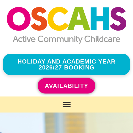
HOLIDAY AND ACADEMIC YEAR
2026/27 BOOKING
AVAILABILITY