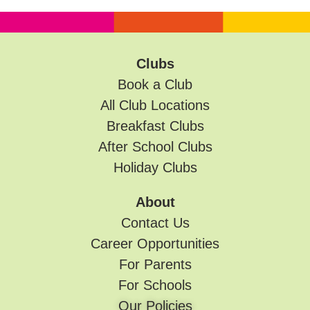
Clubs
Book a Club
All Club Locations
Breakfast Clubs
After School Clubs
Holiday Clubs
About
Contact Us
Career Opportunities
For Parents
For Schools
Our Policies