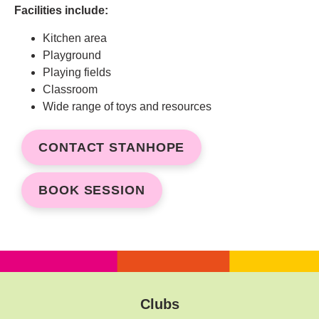
Facilities include:
Kitchen area
Playground
Playing fields
Classroom
Wide range of toys and resources
CONTACT STANHOPE
BOOK SESSION
Clubs