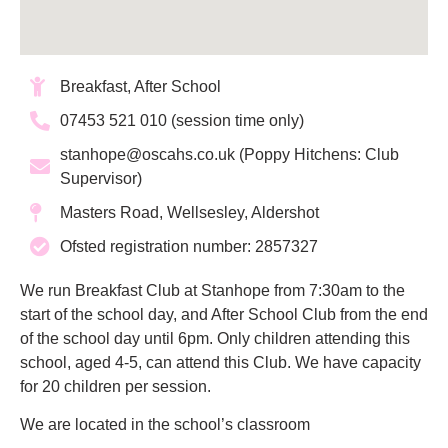
Breakfast, After School
07453 521 010 (session time only)
stanhope@oscahs.co.uk (Poppy Hitchens: Club
Supervisor)
Masters Road, Wellsesley, Aldershot
Ofsted registration number: 2857327
We run Breakfast Club at Stanhope from 7:30am to the
start of the school day, and After School Club from the end
of the school day until 6pm. Only children attending this
school, aged 4-5, can attend this Club. We have capacity
for 20 children per session.
We are located in the school’s classroom