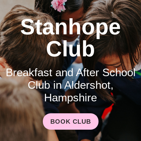
Stanhope
Club
Breakfast and After School
Club in Aldershot,
Hampshire
BOOK CLUB