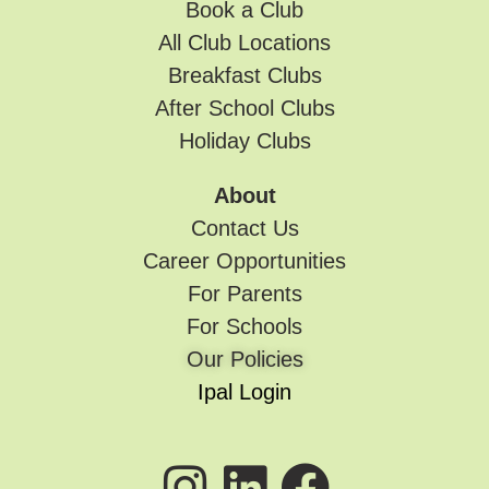
Book a Club
All Club Locations
Breakfast Clubs
After School Clubs
Holiday Clubs
About
Contact Us
Career Opportunities
For Parents
For Schools
Our Policies
Ipal Login