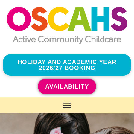
HOLIDAY AND ACADEMIC YEAR
2026/27 BOOKING
AVAILABILITY