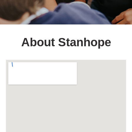
About Stanhope